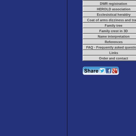
DWR registration
HEROLD association
Ecclesistical heraldry
Coat of arms dizziness and tr
Family tree
Family crest in 3D
Name interpretation
References
FAQ - Frequently asked questi
Links
Order and contact