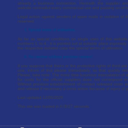
already a business connection. Herewith the supplier and
website contradict every commercial use and passing on of h
Legal action against senders of spam mails in violation of th
reserved.
5. Special terms of utilisation.
As far as special conditions on single uses of this website
numbers 1. to 4., it is pointed out at suitable place expressly t
the respective isolated case the special terms of utilisation.
6. No caution without previous contact!
If you suppose that theirs or the protective rights of third ar
one, inform of this please immediately, so that quickly re
Please, take note: The more time-luxurious intercalation of a
for costs for the official suppliers does not correspond to
Without previous establishment of contact released costs are
and release if necessary a cross action because of injury of p
Last updated
12/05/2025
This site was loaded in 0.0017 seconds.