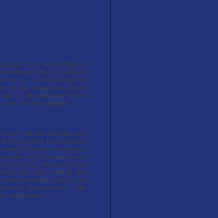
possible care. Nevertheless,
ompleteness and actuality of
ite occurs on own danger of
ion of the respective author
 use of the website of the
 user and the supplier.
l links"). These websites are
sult the supplier has checked
 contents whether any legal
 supplier has no influence on
ied up sides. The putting of
imself Too own behind the
 these external links is not
offence. Nevertheless, with
ly extinguished.