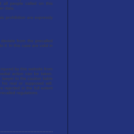
 all people called on this
er data.
is prohibition are expressly
 deviate from the precalled
o it. In this case are valid in
e injured by this website from
medial action can be taken.
 lawyer to the caution liable
 his real or supposed will.
 rejected in the full extent
recalled regulations.