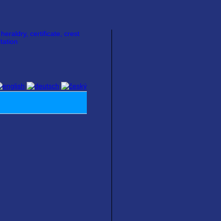
raldry, certificate, crest
tation