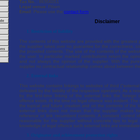
Tax No.
: 86956051
Legal venue
: Pilsen
Email
: Please use the
contact form
ade
Disclaimer
1. Restriction of liability
The contents of this website are provided with the greatest 
the supplier takes over no guarantee for the correctness, c
ons
the provided contents. The use of the contents of the webs
the user. In particular marked contributions return the opin
and not always the opinion of the supplier. With the pure
supplier no contractual relationship comes about between the
2. External links
This website contains linkings to websites of third ("externa
defeated by the liability of the respective operators. As a re
by the first-time linking of the external links the foreign
offence exists. At the time no legal offence was evident. The
the topical and future creation and on the contents of the t
external links does not mean that the supplier makes h
reference or link recumbent contents. A constant control of
reasonable for the supplier without concrete tips to legal 
knowledge of legal offence such external links are immediate
3. Originator and achievement protection rights