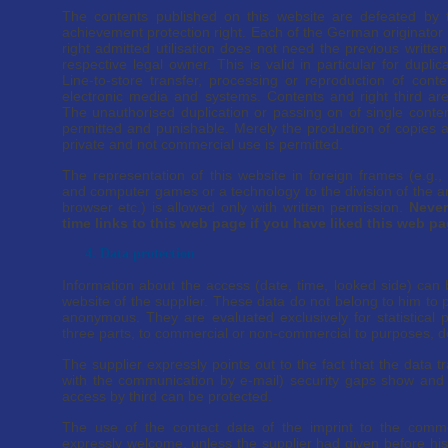
The contents published on this website are defeated by
achievement protection right. Each of the German originator
right admitted utilisation does not need the previous written
respective legal owner. This is valid in particular for duplica
Line-to-store transfer, processing or reproduction of cont
electronic media and systems. Contents and right third ar
The unauthorised duplication or passing on of single conten
permitted and punishable. Merely the production of copies 
private and not commercial use is permitted.
The representation of this website in foreign frames (e.g.,
and computer games or a technology to the division of the
browser etc.) is allowed only with written permission.
Never
time links to this web page if you have liked this web p
4. Data protection
Information about the access (date, time, looked side) can b
website of the supplier. These data do not belong to him to
anonymous. They are evaluated exclusively for statistical 
three parts, to commercial or non-commercial to purposes, d
The supplier expressly points out to the fact that the data tr
with the communication by e-mail) security gaps show and 
access by third can be protected.
The use of the contact data of the imprint to the comme
expressly welcome, unless the supplier had given before his 