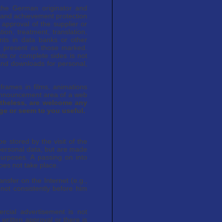
 the German originator and
 and achievement protection
 approval of the supplier or
tion, treatment, translation,
ents in data banks or other
e present as those marked.
ts or complete sides is not
and downloads for personal,
 frames in films, animations
 announcement area of a web
theless, are welcome any
age or seem to you useful.
e stored by the visit of the
 personal data, but are made
purposes. A passing on into
oes not take place.
ansfer on the Internet (e.g.,
not consistently before him
rcial advertisement is not
written approval or there is