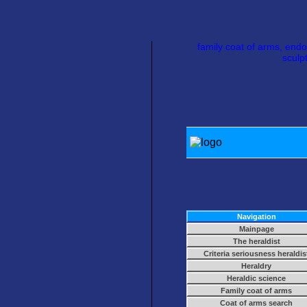
family coat of arms, endo
sculp
Navigation
Mainpage
The heraldist
Criteria seriousness heraldis
Heraldry
Heraldic science
Family coat of arms
Coat of arms search