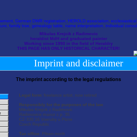
wment, German DWR registration, HEROLD association, ecclesiastical he
ture, family tree, genealogy table, name interpretation, individual consul
Mikulas Krejcik z Radimovic
heraldist MdH and graduated painter
Working since 1990 in the field of Heraldry
THIS PAGE HAS ONLY HISTORICAL CHARACTER!
Imprint and disclaimer
The imprint according to the legal regulations
Legal form
: freelance artist, now retired
Responsibly for the purposes of the law
Mikulas Krejcik z Radimovic
t
Radimovice manor c.p. 35
CZ-330 16 Vseruby u Plzne
Czech Republic
Tax office
: Pilsen-north